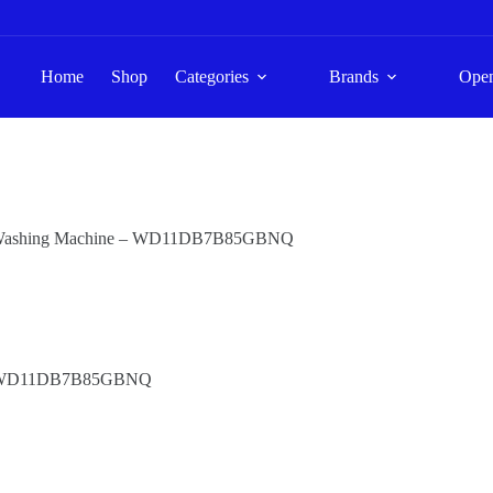
Home
Shop
Categories
Brands
Ope
r Washing Machine – WD11DB7B85GBNQ