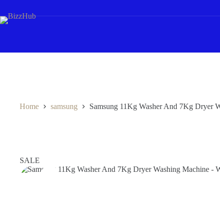
Skip
to
content
Home
samsung
Samsung 11Kg Washer And 7Kg Drye
SALE