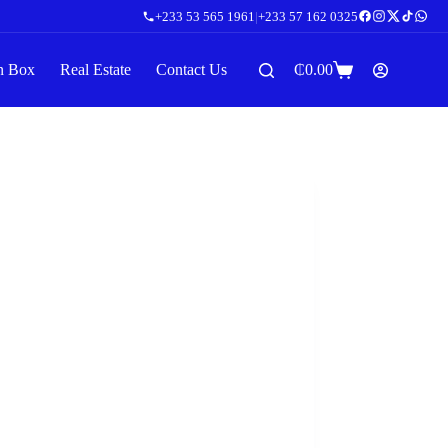
+233 53 565 1961
|
+233 57 162 0325
n Box
Real Estate
Contact Us
₵
0.00
Shopping
cart