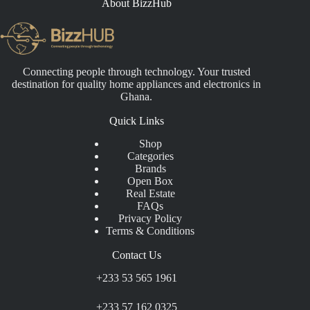
About BizzHub
Connecting people through technology. Your trusted
destination for quality home appliances and electronics in
Ghana.
Quick Links
Shop
Categories
Brands
Open Box
Real Estate
FAQs
Privacy Policy
Terms & Conditions
Contact Us
+233 53 565 1961
+233 57 162 0325