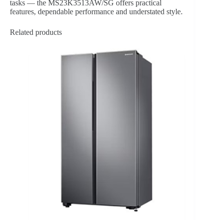
tasks — the MS23K3513AW/SG offers practical
features, dependable performance and understated style.
Related products