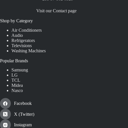
Visit our Contact page
Shop by Category
Air Conditioners
Audio
Refrigerators
Televisions
Washing Machines
Popular Brands
Samsung
LG
TCL
Midea
Nasco
Facebook
X (Twitter)
Instagram