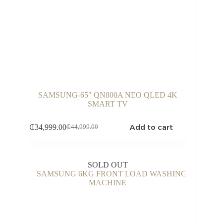
SAMSUNG-65″ QN800A NEO QLED 4K
SMART TV
Add to cart
₵
34,999.00
₵
44,999.00
Original
Current
price
price
was:
is:
₵44,999.00.
₵34,999.00.
SOLD OUT