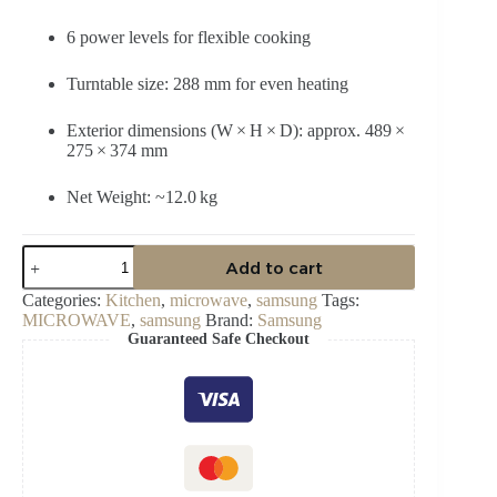
6 power levels for flexible cooking
Turntable size: 288 mm for even heating
Exterior dimensions (W × H × D): approx. 489 ×
275 × 374 mm
Net Weight: ~12.0 kg
Samsung
Add to cart
23
L
Categories:
Kitchen
,
microwave
,
samsung
Tags:
Solo
MICROWAVE
,
samsung
Brand:
Samsung
Microwave
Guaranteed Safe Checkout
Oven
–
MS23K3513AW/SG
quantity