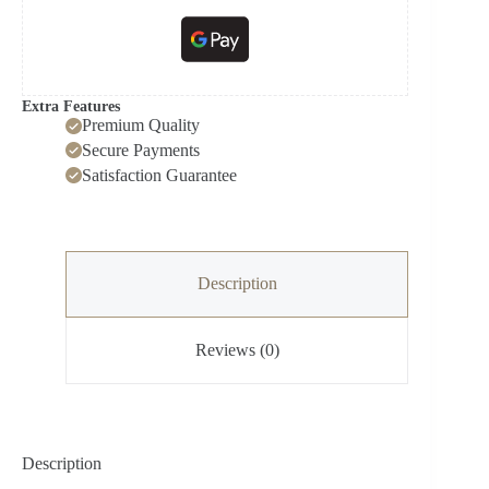
Extra Features
Premium Quality
Secure Payments
Satisfaction Guarantee
Description
Reviews (0)
Description