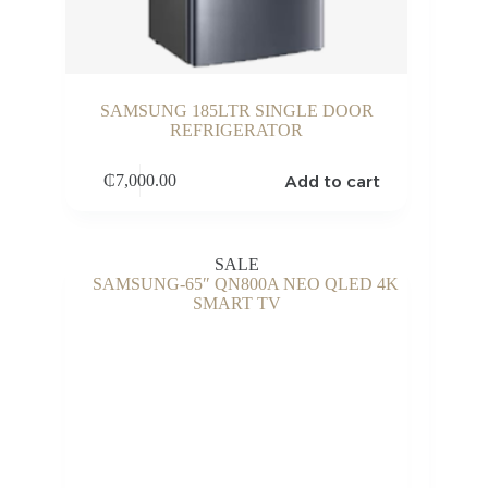
SAMSUNG 185LTR SINGLE DOOR
REFRIGERATOR
Add to cart
₵
7,000.00
SALE