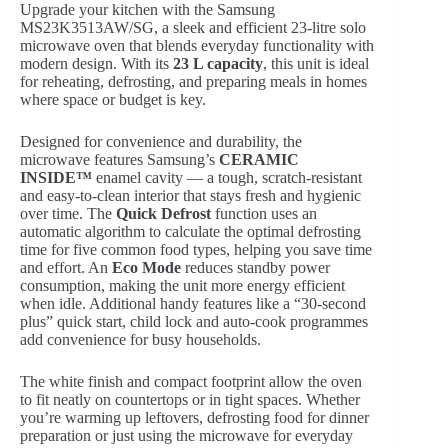
Upgrade your kitchen with the Samsung
MS23K3513AW/SG, a sleek and efficient 23-litre solo
microwave oven that blends everyday functionality with
modern design. With its
23 L capacity
, this unit is ideal
for reheating, defrosting, and preparing meals in homes
where space or budget is key.
Designed for convenience and durability, the
microwave features Samsung’s
CERAMIC
INSIDE™
enamel cavity — a tough, scratch-resistant
and easy-to-clean interior that stays fresh and hygienic
over time. The
Quick Defrost
function uses an
automatic algorithm to calculate the optimal defrosting
time for five common food types, helping you save time
and effort. An
Eco Mode
reduces standby power
consumption, making the unit more energy efficient
when idle. Additional handy features like a “30-second
plus” quick start, child lock and auto-cook programmes
add convenience for busy households.
The white finish and compact footprint allow the oven
to fit neatly on countertops or in tight spaces. Whether
you’re warming up leftovers, defrosting food for dinner
preparation or just using the microwave for everyday