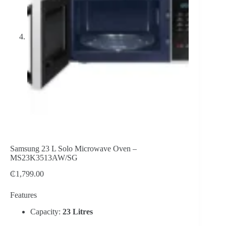
Samsung 23 L Solo Microwave Oven –
MS23K3513AW/SG
₵
1,799.00
Features
Capacity:
23 Litres