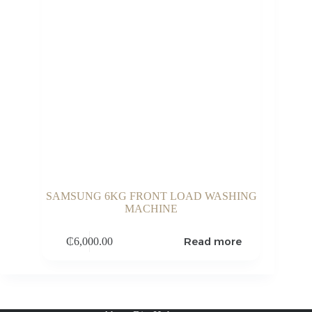
SAMSUNG 6KG FRONT LOAD WASHING
MACHINE
Read more
₵
6,000.00