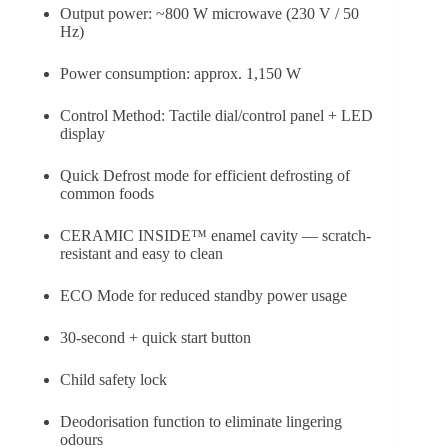
Output power: ~800 W microwave (230 V / 50
Hz)
Power consumption: approx. 1,150 W
Control Method: Tactile dial/control panel + LED
display
Quick Defrost mode for efficient defrosting of
common foods
CERAMIC INSIDE™ enamel cavity — scratch-
resistant and easy to clean
ECO Mode for reduced standby power usage
30-second + quick start button
Child safety lock
Deodorisation function to eliminate lingering
odours