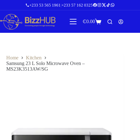
Skip
+233 53 565 1961
|
+233 57 162 0325
to
content
₵
0.00
Shopping
cart
Home
Kitchen
Samsung 23 L Solo Microwave Oven –
MS23K3513AW/SG