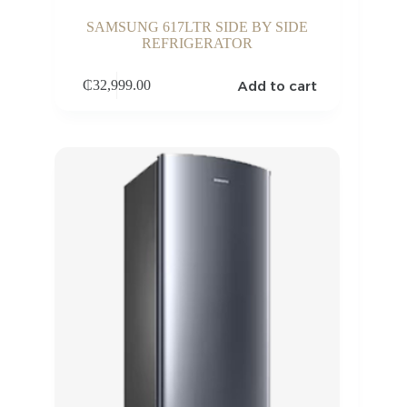
SAMSUNG 617LTR SIDE BY SIDE
REFRIGERATOR
Add to cart
₵
32,999.00