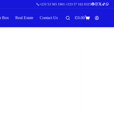
+233 53 565 1961
|
+233 57 162 0325
n Box
Real Estate
Contact Us
₵
0.00
Shopping
cart