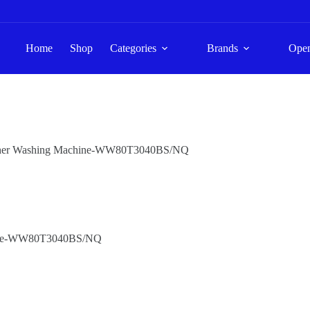
Home
Shop
Categories
Brands
Ope
asher Washing Machine-WW80T3040BS/NQ