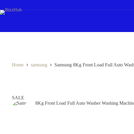
Skip
to
content
Home
samsung
Samsung 8Kg Front Load Full Auto W
SALE