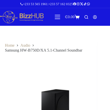
Skip
+233 53 565 1961
|
+233 57 162 0325
to
content
₵
0.00
Shopping
cart
Home
Audio
Samsung HW‑B750D/XA 5.1‑Channel Soundbar