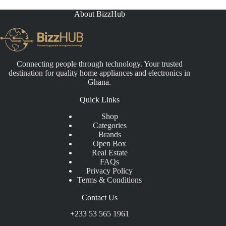
About BizzHub
Connecting people through technology. Your trusted
destination for quality home appliances and electronics in
Ghana.
Quick Links
Shop
Categories
Brands
Open Box
Real Estate
FAQs
Privacy Policy
Terms & Conditions
Contact Us
+233 53 565 1961