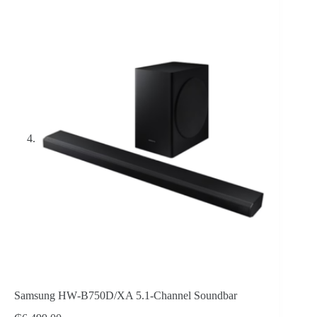
Samsung HW‑B750D/XA 5.1‑Channel Soundbar