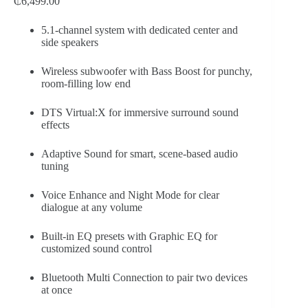
₵
6,499.00
5.1-channel system with dedicated center and
side speakers
Wireless subwoofer with Bass Boost for punchy,
room-filling low end
DTS Virtual:X for immersive surround sound
effects
Adaptive Sound for smart, scene-based audio
tuning
Voice Enhance and Night Mode for clear
dialogue at any volume
Built-in EQ presets with Graphic EQ for
customized sound control
Bluetooth Multi Connection to pair two devices
at once