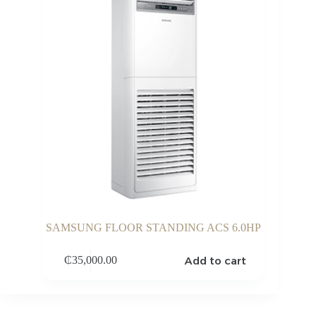
SAMSUNG FLOOR STANDING ACS 6.0HP
Add to cart
₵
35,000.00