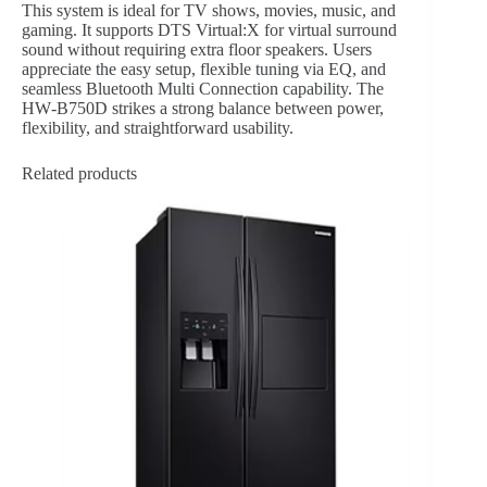
This system is ideal for TV shows, movies, music, and
gaming. It supports DTS Virtual:X for virtual surround
sound without requiring extra floor speakers. Users
appreciate the easy setup, flexible tuning via EQ, and
seamless Bluetooth Multi Connection capability. The
HW‑B750D strikes a strong balance between power,
flexibility, and straightforward usability.
Related products