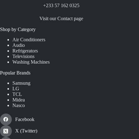
+233 57 162 0325
Visit our Contact page
Shop by Category
Air Conditioners
Audio
Refrigerators
Televisions
Washing Machines
Popular Brands
Samsung
LG
TCL
Midea
Nasco
Facebook
X (Twitter)