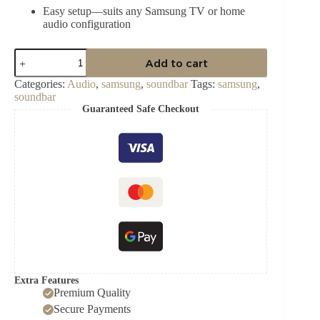
Easy setup—suits any Samsung TV or home
audio configuration
Samsung
Add to cart
HW‑B750D/XA
5.1‑Channel
Categories:
Audio
,
samsung
,
soundbar
Tags:
samsung
,
Soundbar
soundbar
quantity
Guaranteed Safe Checkout
Extra Features
Premium Quality
Secure Payments