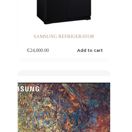
SAMSUNG REFRIGERATOR
Add to cart
₵
24,000.00