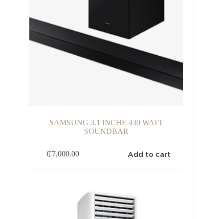
SAMSUNG 3.1 INCHE 430 WATT
SOUNDBAR
Add to cart
₵
7,000.00