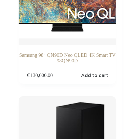
Samsung 98″ QN90D Neo QLED 4K Smart TV
98QN90D
Add to cart
₵
130,000.00