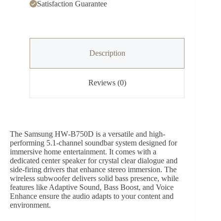
Satisfaction Guarantee
Description
Reviews (0)
The Samsung HW‑B750D is a versatile and high-
performing 5.1-channel soundbar system designed for
immersive home entertainment. It comes with a
dedicated center speaker for crystal clear dialogue and
side-firing drivers that enhance stereo immersion. The
wireless subwoofer delivers solid bass presence, while
features like Adaptive Sound, Bass Boost, and Voice
Enhance ensure the audio adapts to your content and
environment.