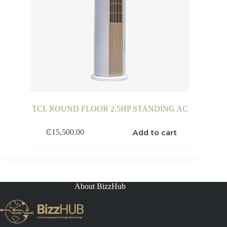
TCL ROUND FLOOR 2.5HP STANDING AC
Add to cart
₵
15,500.00
About BizzHub