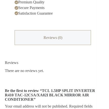
Premium Quality
Secure Payments
Satisfaction Guarantee
Reviews (0)
Reviews
There are no reviews yet.
Be the first to review “TCL 1.5HP SPLIT INVERTER
R410 TAC-12CSA/XA82I BLACK MIRROR AIR
CONDITIONER”
Your email address will not be published.
Required fields