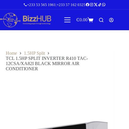
Skip
+233 53 565 1961
|
+233 57 162 0325
to
content
₵
0.00
Shopping
cart
Home
1.5HP Split
TCL 1.5HP SPLIT INVERTER R410 TAC-
12CSA/XA82I BLACK MIRROR AIR
CONDITIONER