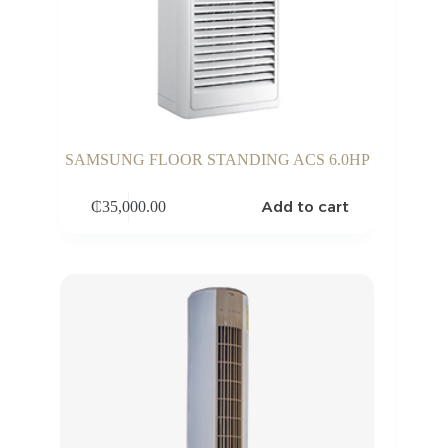
SAMSUNG FLOOR STANDING ACS 6.0HP
Add to cart
₵
35,000.00