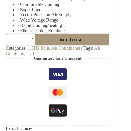
·
Comfortable Cooling
·
Super Quiet
·
Vector Precision Air Supply
·
Wide Voltage Range
·
Rapid Cooling/heating
·
Filter-cleaning Reminder
TCL
Add to cart
1.5HP
SPLIT
Categories:
1.5HP Split
,
Air Conditioners
Tags:
Air
INVERTER
Condition
,
TCL
R410
Guaranteed Safe Checkout
TAC-
12CSA/XA82I
BLACK
MIRROR
AIR
CONDITIONER
quantity
Extra Features