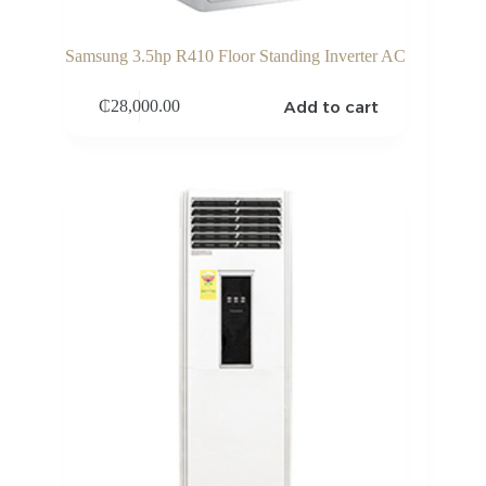
Samsung 3.5hp R410 Floor Standing Inverter AC
Add to cart
₵
28,000.00