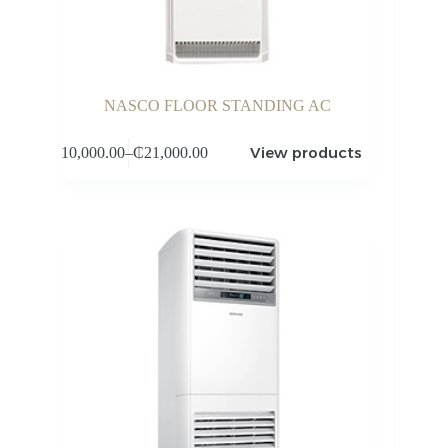
NASCO FLOOR STANDING AC
View products
₵
10,000.00
–
₵
21,000.00
Price
range:
₵10,000.00
through
₵21,000.00