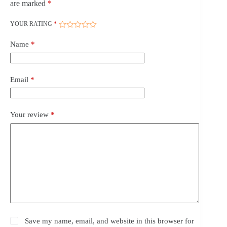
are marked
*
YOUR RATING
*
Name
*
Email
*
Your review
*
Save my name, email, and website in this browser for