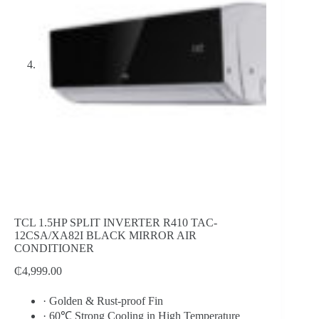
TCL 1.5HP SPLIT INVERTER R410 TAC-
12CSA/XA82I BLACK MIRROR AIR
CONDITIONER
₵
4,999.00
·
Golden & Rust-proof Fin
·
60℃ Strong Cooling in High Temperature