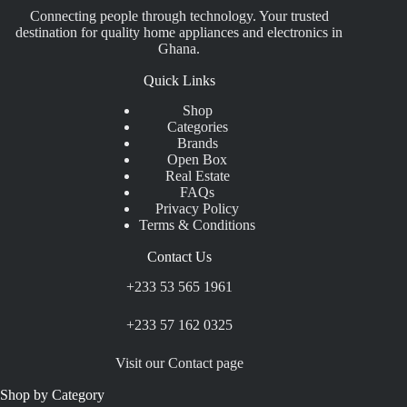
Connecting people through technology. Your trusted
destination for quality home appliances and electronics in
Ghana.
Quick Links
Shop
Categories
Brands
Open Box
Real Estate
FAQs
Privacy Policy
Terms & Conditions
Contact Us
+233 53 565 1961
+233 57 162 0325
Visit our Contact page
Shop by Category