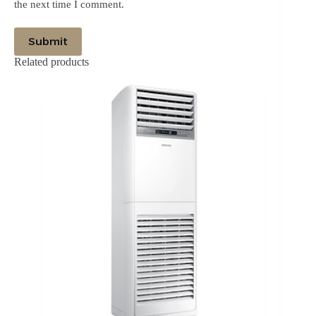
the next time I comment.
Submit
Related products