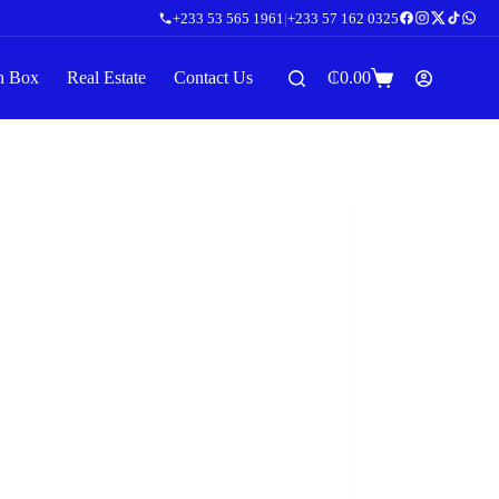
+233 53 565 1961
|
+233 57 162 0325
n Box
Real Estate
Contact Us
₵
0.00
Shopping
cart