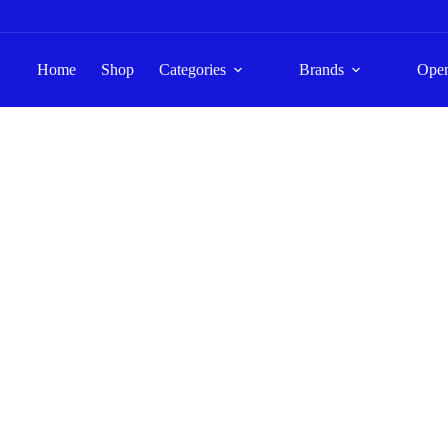
Home
Shop
Categories
Brands
Ope