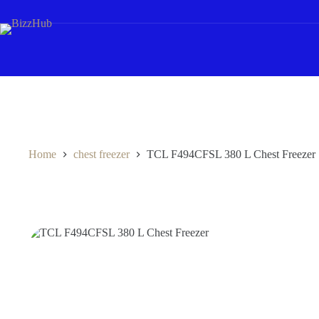
Skip
to
content
Home
chest freezer
TCL F494CFSL 380 L Chest Freezer