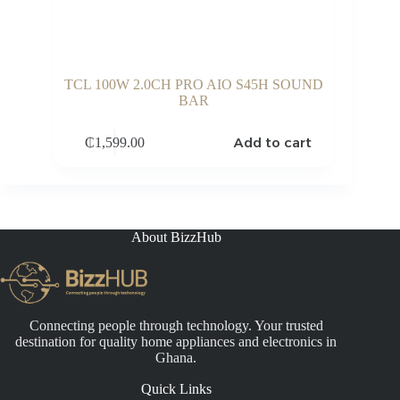
TCL 100W 2.0CH PRO AIO S45H SOUND
BAR
Add to cart
₵
1,599.00
About BizzHub
Connecting people through technology. Your trusted
destination for quality home appliances and electronics in
Ghana.
Quick Links