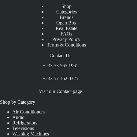
Shop
Categories
Brands
Open Box
Real Estate
FAQs
Privacy Policy
Terms & Conditions
Contact Us
+233 53 565 1961
+233 57 162 0325
Visit our Contact page
Shop by Category
Air Conditioners
Audio
Refrigerators
Televisions
Washing Machines