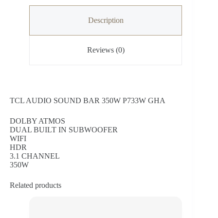
Description
Reviews (0)
TCL AUDIO SOUND BAR 350W P733W GHA
DOLBY ATMOS
DUAL BUILT IN SUBWOOFER
WIFI
HDR
3.1 CHANNEL
350W
Related products