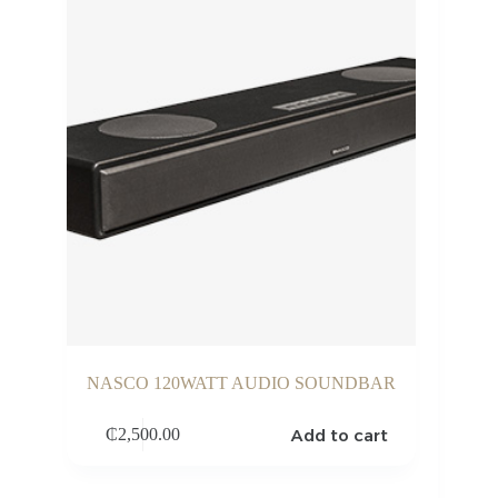
NASCO 120WATT AUDIO SOUNDBAR
Add to cart
₵
2,500.00