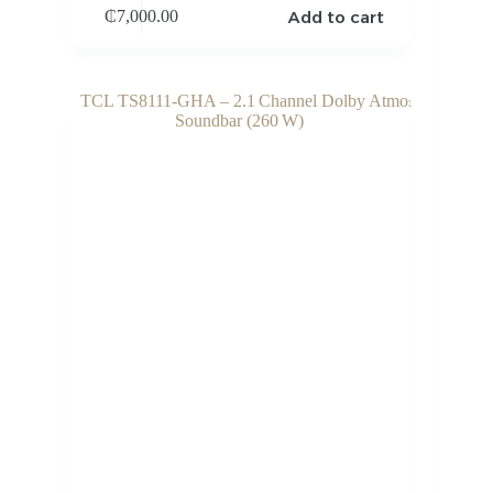
Add to cart
₵
7,000.00