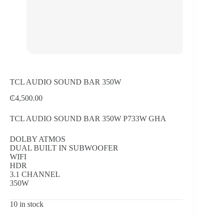
TCL AUDIO SOUND BAR 350W
₵
4,500.00
TCL AUDIO SOUND BAR 350W P733W GHA
DOLBY ATMOS
DUAL BUILT IN SUBWOOFER
WIFI
HDR
3.1 CHANNEL
350W
10 in stock