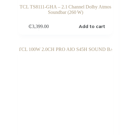
TCL TS8111‑GHA – 2.1 Channel Dolby Atmos
Soundbar (260 W)
Add to cart
₵
3,399.00