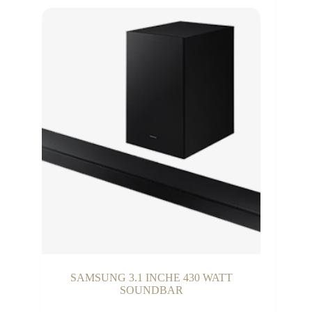
SAMSUNG 3.1 INCHE 430 WATT
SOUNDBAR