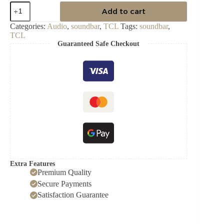
TCL
Add to cart
AUDIO
SOUND
Categories:
Audio
,
soundbar
,
TCL
Tags:
soundbar
,
BAR
TCL
350W
Guaranteed Safe Checkout
quantity
Extra Features
Premium Quality
Secure Payments
Satisfaction Guarantee