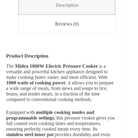
Description
Reviews (0)
Product Description
The
Midea 1000W Electric Pressure Cooker
is a
versatile and powerful kitchen appliance designed to
make cooking faster, easier, and more efficient. With
1000 watts of cooking power
, it allows you to prepare
a wide range of meals, from stews and soups to rice,
beans, and tender meats, in a fraction of the time
compared to conventional cooking methods.
Equipped with
multiple cooking modes and
programmable settings
, this pressure cooker gives you
full control over cooking times and temperatures,
ensuring perfectly cooked meals every time. Its
stainless steel inner pot
provides durability and even