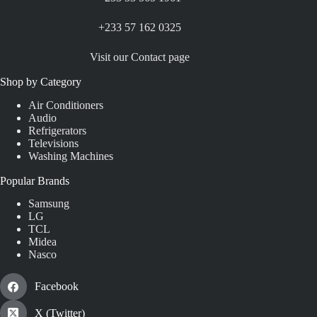
+233 57 162 0325
Visit our Contact page
Shop by Category
Air Conditioners
Audio
Refrigerators
Televisions
Washing Machines
Popular Brands
Samsung
LG
TCL
Midea
Nasco
Facebook
X (Twitter)