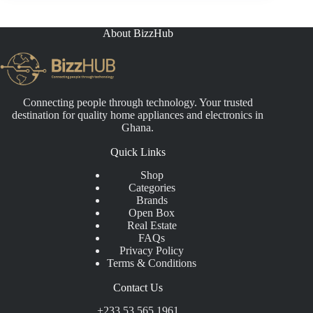
About BizzHub
Connecting people through technology. Your trusted
destination for quality home appliances and electronics in
Ghana.
Quick Links
Shop
Categories
Brands
Open Box
Real Estate
FAQs
Privacy Policy
Terms & Conditions
Contact Us
+233 53 565 1961