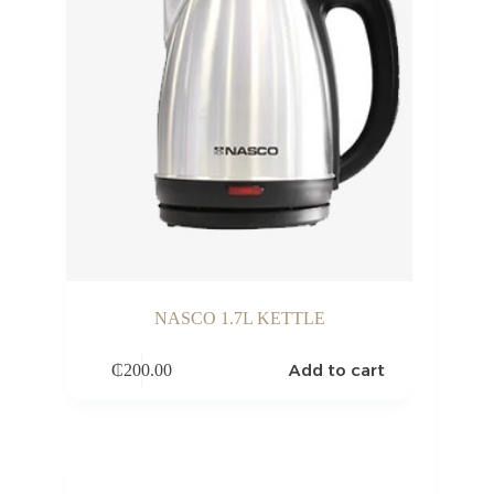
NASCO 1.7L KETTLE
Add to cart
₵
200.00