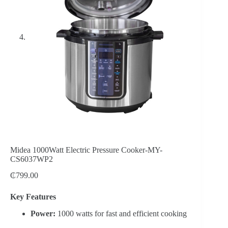
Midea 1000Watt Electric Pressure Cooker-MY-
CS6037WP2
₵
799.00
Key Features
Power:
1000 watts for fast and efficient cooking