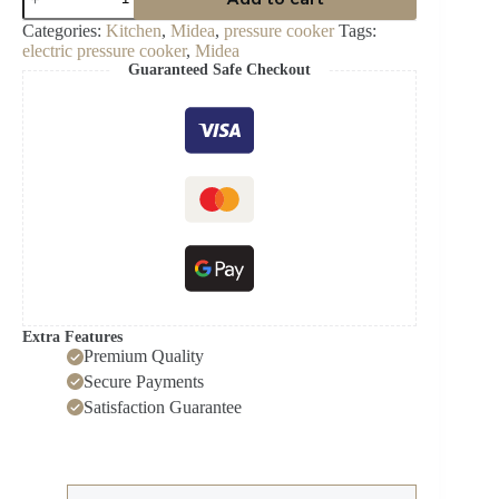
1000Watt
Electric
Categories:
Kitchen
,
Midea
,
pressure cooker
Tags:
Pressure
electric pressure cooker
,
Midea
Cooker-
Guaranteed Safe Checkout
MY-
CS6037WP2
quantity
Extra Features
Premium Quality
Secure Payments
Satisfaction Guarantee