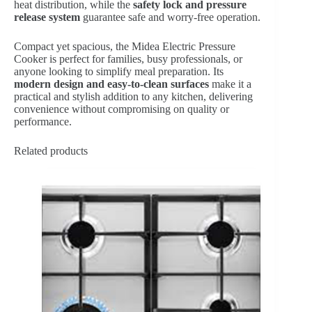
heat distribution, while the
safety lock and pressure
release system
guarantee safe and worry-free operation.
Compact yet spacious, the Midea Electric Pressure
Cooker is perfect for families, busy professionals, or
anyone looking to simplify meal preparation. Its
modern design and easy-to-clean surfaces
make it a
practical and stylish addition to any kitchen, delivering
convenience without compromising on quality or
performance.
Related products