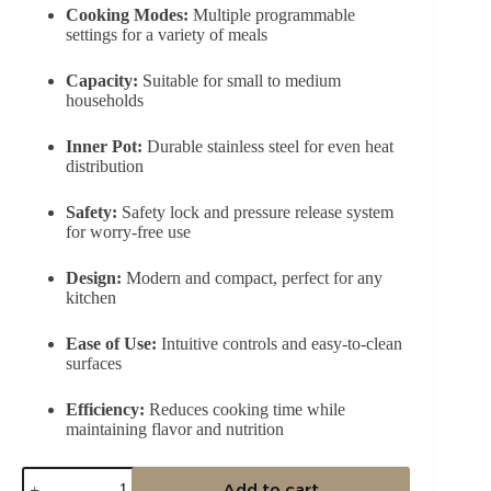
Cooking Modes:
Multiple programmable
settings for a variety of meals
Capacity:
Suitable for small to medium
households
Inner Pot:
Durable stainless steel for even heat
distribution
Safety:
Safety lock and pressure release system
for worry-free use
Design:
Modern and compact, perfect for any
kitchen
Ease of Use:
Intuitive controls and easy-to-clean
surfaces
Efficiency:
Reduces cooking time while
maintaining flavor and nutrition
Midea
Add to cart