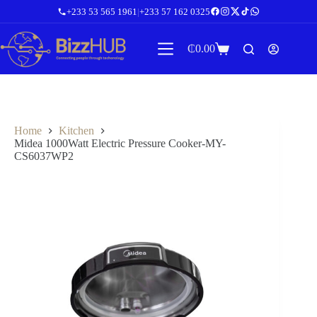
Skip
+233 53 565 1961
|
+233 57 162 0325
to
content
₵
0.00
Shopping
cart
Home
Kitchen
Midea 1000Watt Electric Pressure Cooker-MY-
CS6037WP2