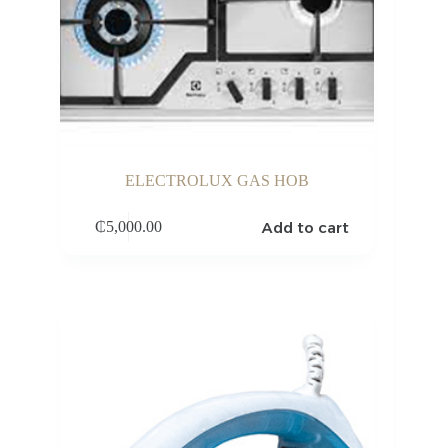
ELECTROLUX GAS HOB
Add to cart
₵
5,000.00