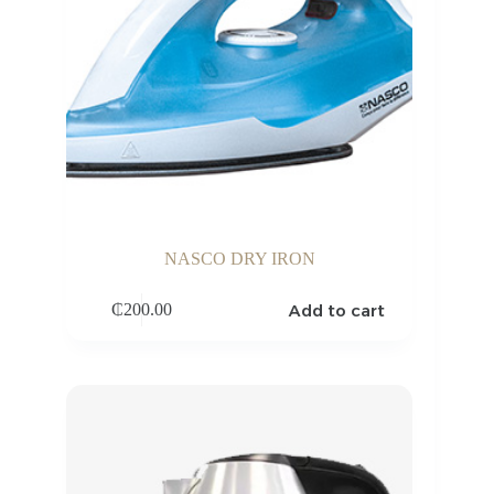
NASCO DRY IRON
Add to cart
₵
200.00