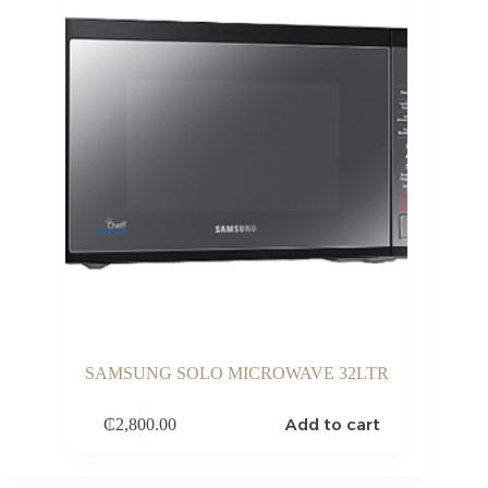
SAMSUNG SOLO MICROWAVE 32LTR
Add to cart
₵
2,800.00