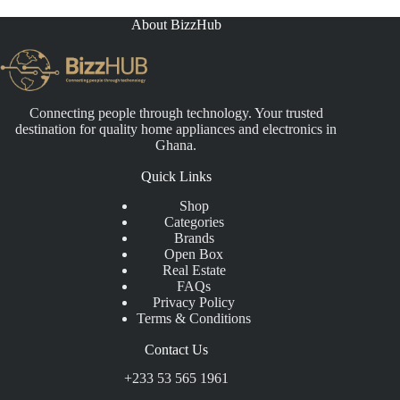
₵21,000.00
About BizzHub
Connecting people through technology. Your trusted
destination for quality home appliances and electronics in
Ghana.
Quick Links
Shop
Categories
Brands
Open Box
Real Estate
FAQs
Privacy Policy
Terms & Conditions
Contact Us
+233 53 565 1961