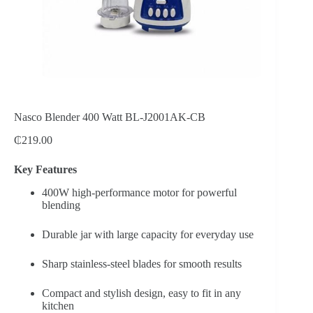
Nasco Blender 400 Watt BL-J2001AK-CB
₵
219.00
Key Features
400W high-performance motor for powerful
blending
Durable jar with large capacity for everyday use
Sharp stainless-steel blades for smooth results
Compact and stylish design, easy to fit in any
kitchen