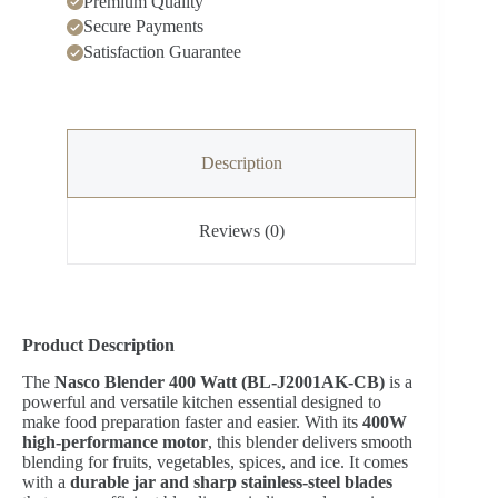
Premium Quality
Secure Payments
Satisfaction Guarantee
Description
Reviews (0)
Product Description
The
Nasco Blender 400 Watt (BL-J2001AK-CB)
is a
powerful and versatile kitchen essential designed to
make food preparation faster and easier. With its
400W
high-performance motor
, this blender delivers smooth
blending for fruits, vegetables, spices, and ice. It comes
with a
durable jar and sharp stainless-steel blades