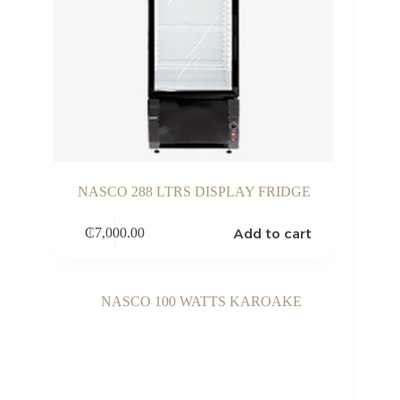
NASCO 288 LTRS DISPLAY FRIDGE
Add to cart
₵
7,000.00