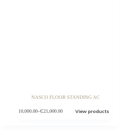
NASCO FLOOR STANDING AC
View products
₵
10,000.00
–
₵
21,000.00
Price
range:
₵10,000.00
through