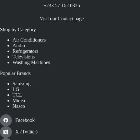
+233 57 162 0325
Visit our Contact page
Shop by Category
Air Conditioners
Audio
Refrigerators
Televisions
Washing Machines
Popular Brands
Samsung
LG
TCL
Midea
Nasco
Facebook
X (Twitter)