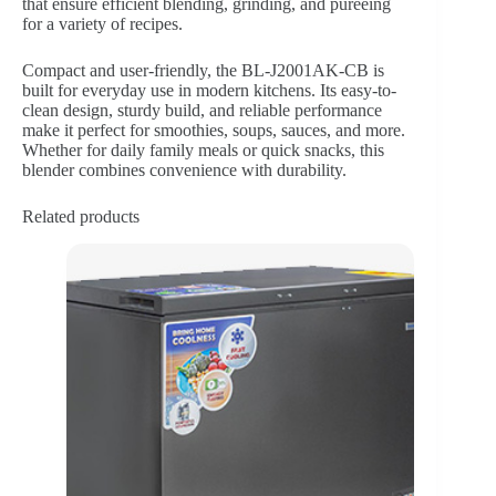
that ensure efficient blending, grinding, and pureeing
for a variety of recipes.
Compact and user-friendly, the BL-J2001AK-CB is
built for everyday use in modern kitchens. Its easy-to-
clean design, sturdy build, and reliable performance
make it perfect for smoothies, soups, sauces, and more.
Whether for daily family meals or quick snacks, this
blender combines convenience with durability.
Related products