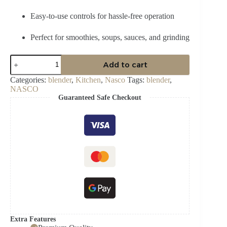
Easy-to-use controls for hassle-free operation
Perfect for smoothies, soups, sauces, and grinding
Nasco
Add to cart
Blender
400
Categories:
blender
,
Kitchen
,
Nasco
Tags:
blender
,
Watt
NASCO
BL-
Guaranteed Safe Checkout
J2001AK-
CB
quantity
Extra Features