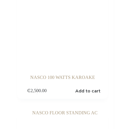
NASCO 100 WATTS KAROAKE
Add to cart
₵
2,500.00