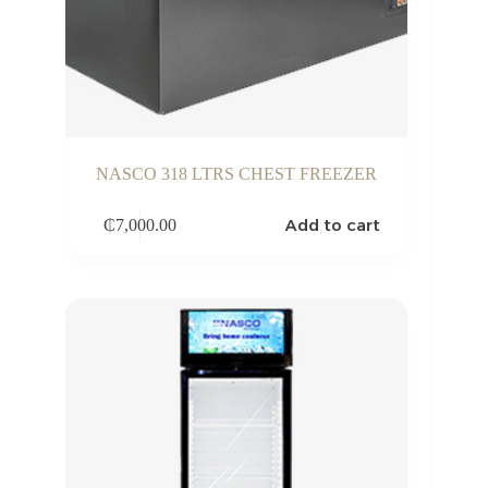
NASCO 318 LTRS CHEST FREEZER
Add to cart
₵
7,000.00